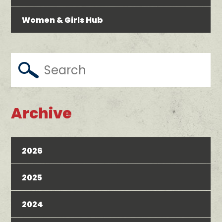
Women & Girls Hub
Archive
2026
2025
2024