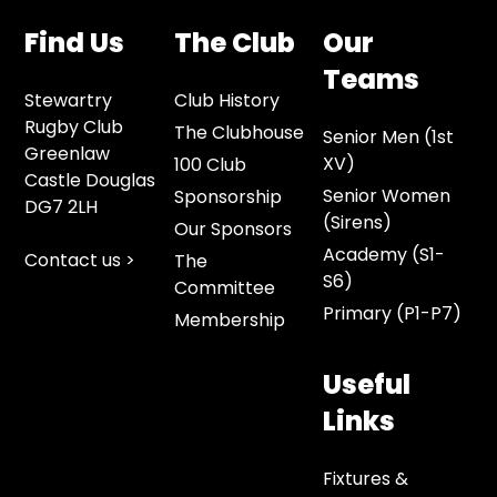
Find Us
The Club
Our
Teams
Stewartry
Club History
Rugby Club
The Clubhouse
Senior Men (1st
Greenlaw
XV)
100 Club
Castle Douglas
Senior Women
Sponsorship
DG7 2LH
(Sirens)
Our Sponsors
Academy (S1-
Contact us >
The
S6)
Committee
Primary (P1-P7)
Membership
Useful
Links
Fixtures &