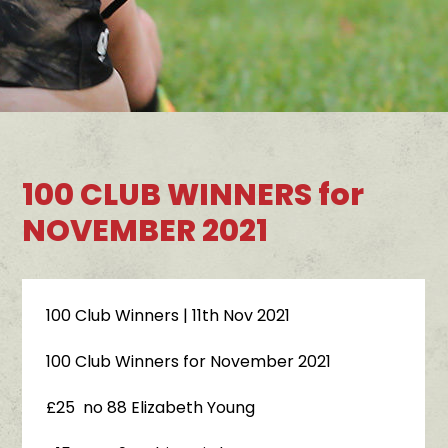
100 CLUB WINNERS for
NOVEMBER 2021
100 Club Winners
| 11th Nov 2021
100 Club Winners for November 2021
£25 no 88 Elizabeth Young