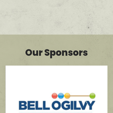
Our Sponsors