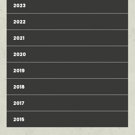
2023
2022
2021
2020
2019
2018
2017
2015