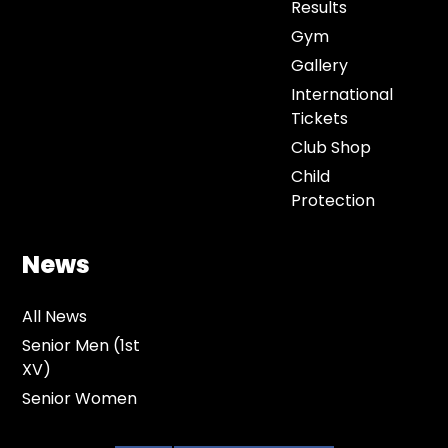
Results
Gym
Gallery
International
Tickets
Club Shop
Child
Protection
News
All News
Senior Men (1st
XV)
Senior Women