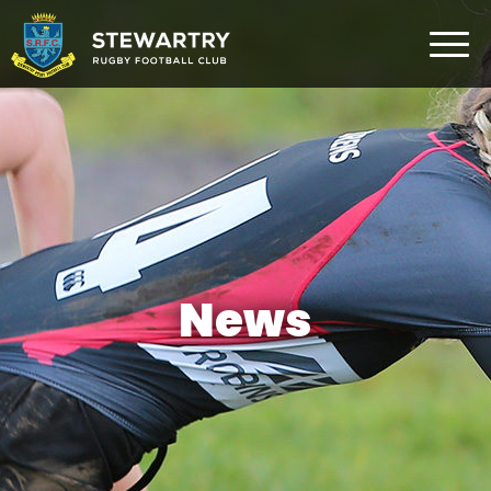
Home
News
The Club
Rugby Development
Teams
Gym
News
Membership
FAQ