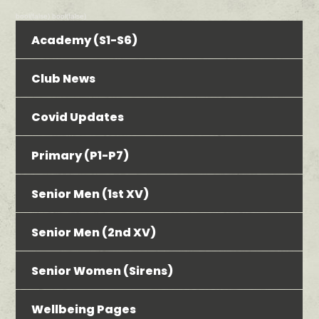
bool(false) bool(false)
Academy (S1-S6)
Club News
Covid Updates
Primary (P1-P7)
Senior Men (1st XV)
Senior Men (2nd XV)
Senior Women (Sirens)
Wellbeing Pages