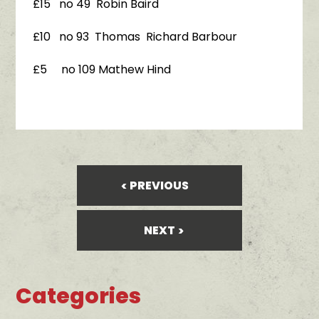
£15 no 49 Robin Baird
£10 no 93 Thomas Richard Barbour
£5 no 109 Mathew Hind
PREVIOUS
NEXT
Categories