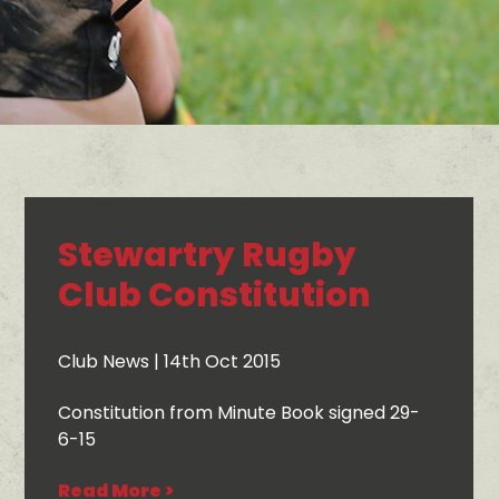
Stewartry Rugby
Club Constitution
Club News
| 14th Oct 2015
Constitution from Minute Book signed 29-
6-15
Read More >