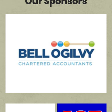
Our Sponsors