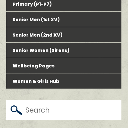
Primary (P1-P7)
Senior Men (1st XV)
Senior Men (2nd XV)
Senior Women (Sirens)
Wellbeing Pages
Women & Girls Hub