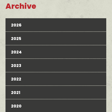
Archive
2026
2025
2024
2023
2022
2021
2020