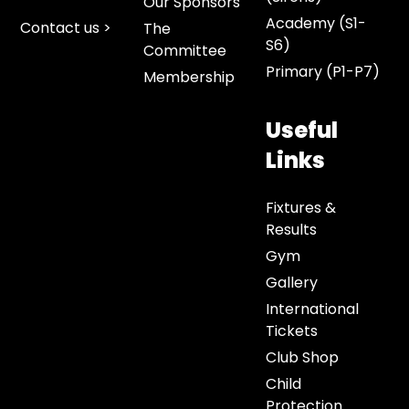
Our Sponsors
Academy (S1-
Contact us >
The
S6)
Committee
Primary (P1-P7)
Membership
Useful
Links
Fixtures &
Results
Gym
Gallery
International
Tickets
Club Shop
Child
Protection