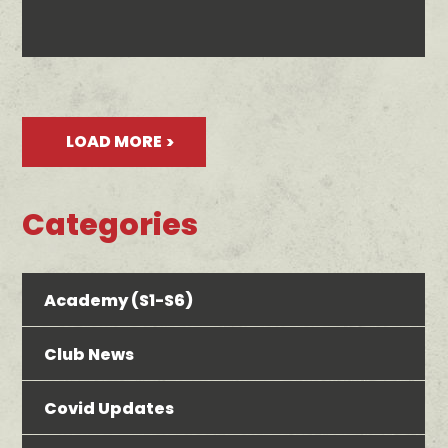
LOAD MORE
Categories
Academy (S1-S6)
Club News
Covid Updates