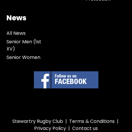
News
All News
Senior Men (1st
XV)
Senior Women
Stewartry Rugby Club |
Terms & Conditions
|
Privacy Policy
|
Contact us