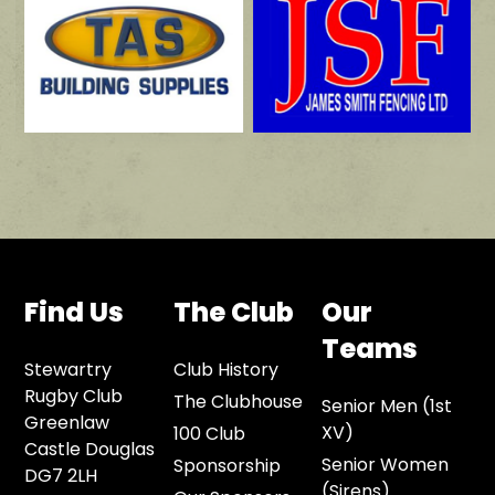
Find Us
The Club
Our
Teams
Stewartry
Club History
Rugby Club
The Clubhouse
Senior Men (1st
Greenlaw
XV)
100 Club
Castle Douglas
Senior Women
Sponsorship
DG7 2LH
(Sirens)