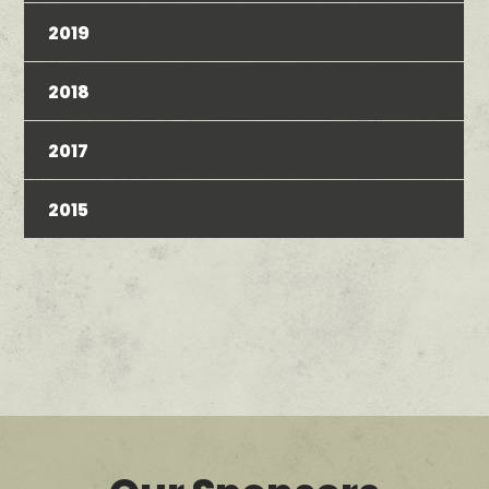
2019
2018
2017
2015