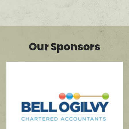
Our Sponsors