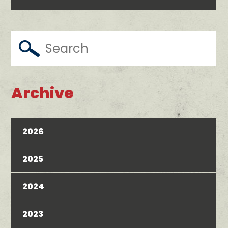
Archive
2026
2025
2024
2023