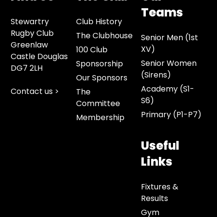
Teams
Stewartry
Club History
Rugby Club
The Clubhouse
Senior Men (1st
Greenlaw
XV)
100 Club
Castle Douglas
Senior Women
Sponsorship
DG7 2LH
(Sirens)
Our Sponsors
Academy (S1-
Contact us >
The
S6)
Committee
Primary (P1-P7)
Membership
Useful
Links
Fixtures &
Results
Gym