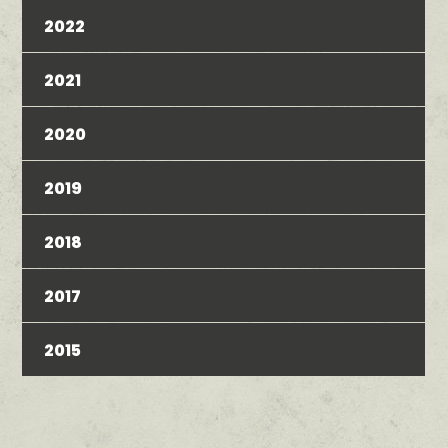
2022
2021
2020
2019
2018
2017
2015