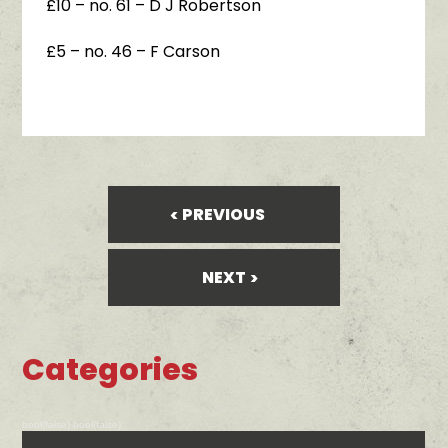
£10 – no. 61 – D J Robertson
£5 – no. 46 – F Carson
PREVIOUS
NEXT
Categories
bool(false) bool(false)