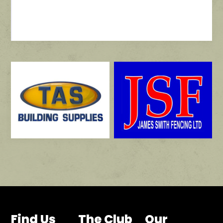
Find Us
The Club
Our