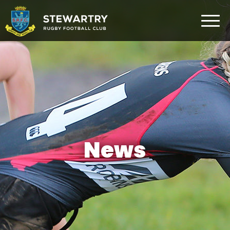
Home
News
The Club
Rugby Development
Teams
Gym
News
Membership
FAQ