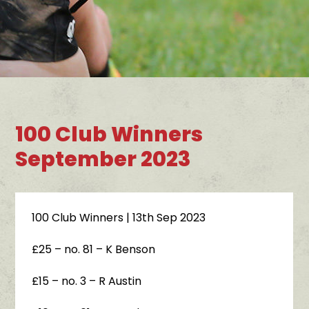
100 Club Winners
September 2023
100 Club Winners
| 13th Sep 2023
£25 – no. 81 – K Benson
£15 – no. 3 – R Austin