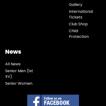
Gallery
International
Tickets
Club Shop
Child
Protection
News
All News
Senior Men (1st
XV)
Senior Women