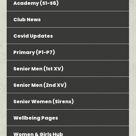
Academy (S1-S6)
Club News
Covid Updates
Primary (P1-P7)
Senior Men (1st XV)
Senior Men (2nd XV)
Senior Women (Sirens)
Wellbeing Pages
Women & Girls Hub