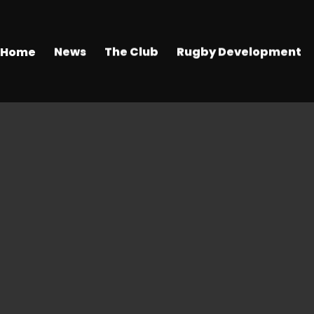
Home
News
The Club
Rugby Development