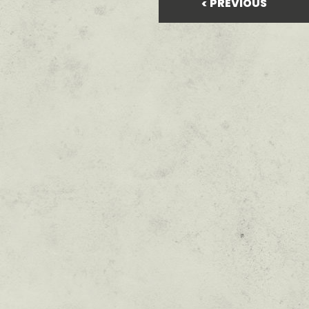
PREVIOUS