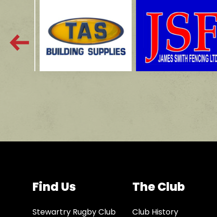
Find Us
The Club
Stewartry Rugby Club
Club History