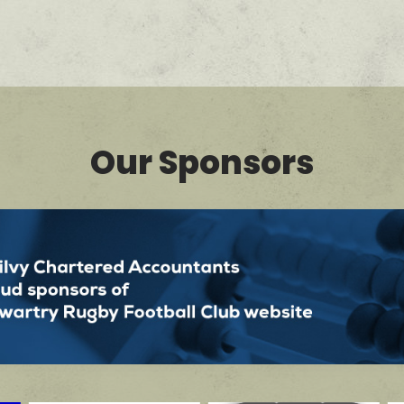
Our Sponsors