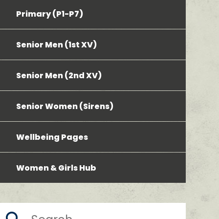
Primary (P1-P7)
Senior Men (1st XV)
Senior Men (2nd XV)
Senior Women (Sirens)
Wellbeing Pages
Women & Girls Hub