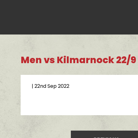
Men vs Kilmarnock 22/9
| 22nd Sep 2022