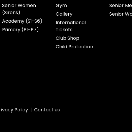
Senior Women
Gym
Senior Me
(Sirens)
Gallery
Senior W
Academy (S1-S6)
International
Primary (P1-P7)
Tickets
Club Shop
Child Protection
rivacy Policy
|
Contact us