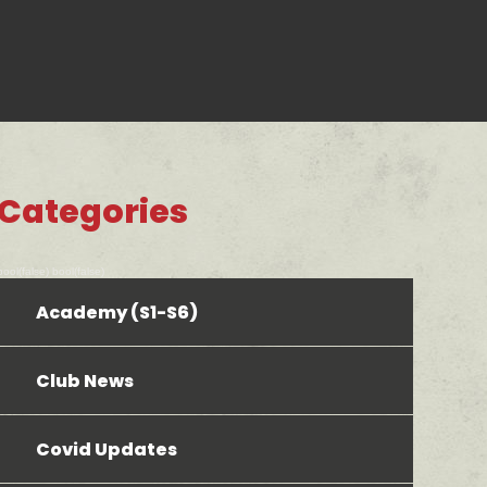
Categories
bool(false) bool(false)
Academy (S1-S6)
Club News
Covid Updates