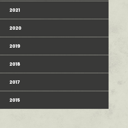
2021
2020
2019
2018
2017
2015