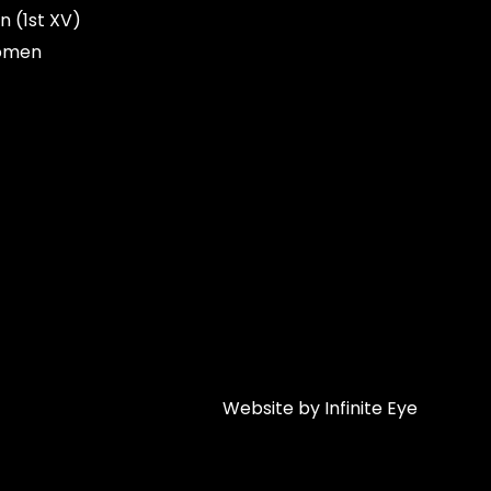
n (1st XV)
omen
Website by Infinite Eye