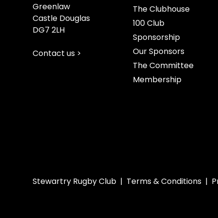
Greenlaw
The Clubhouse
Castle Douglas
100 Club
DG7 2LH
Sponsorship
Our Sponsors
Contact us >
The Committee
Membership
Stewartry Rugby Club |
Terms & Conditions
|
P