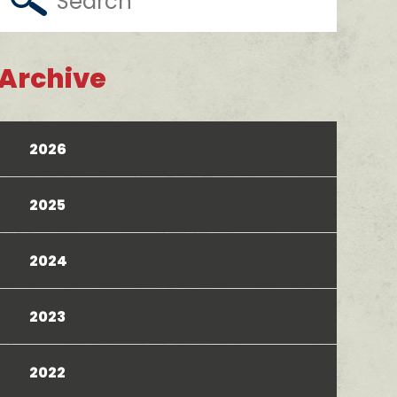
Archive
2026
2025
2024
2023
2022