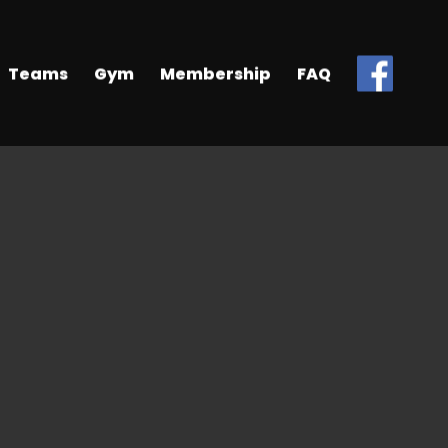
Teams
Gym
Membership
FAQ