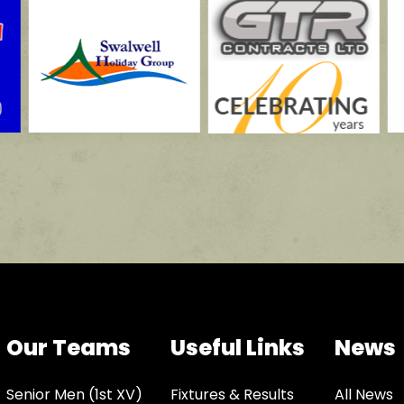
Our Teams
Useful Links
News
Senior Men (1st XV)
Fixtures & Results
All News