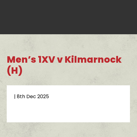
Men’s 1XV v Kilmarnock
(H)
| 8th Dec 2025