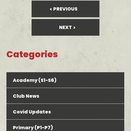
PREVIOUS
NEXT
Categories
bool(false) bool(false)
Academy (S1-S6)
Club News
Covid Updates
Primary (P1-P7)