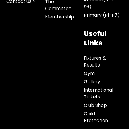
Contact us >
The
S6)
Committee
Primary (P1-P7)
Membership
Useful
Links
Fixtures &
Results
Gym
Gallery
International
Tickets
Club Shop
Child
Protection