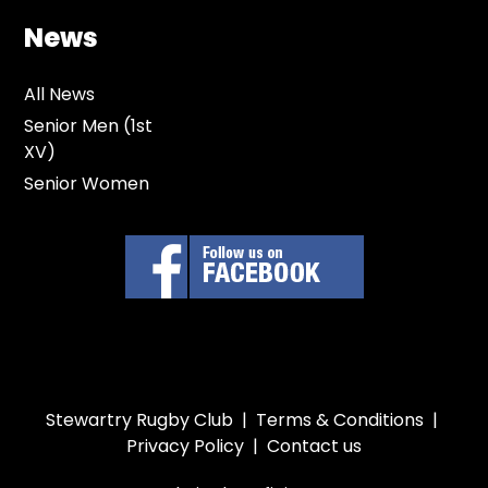
News
All News
Senior Men (1st
XV)
Senior Women
Stewartry Rugby Club |
Terms & Conditions
|
Privacy Policy
|
Contact us