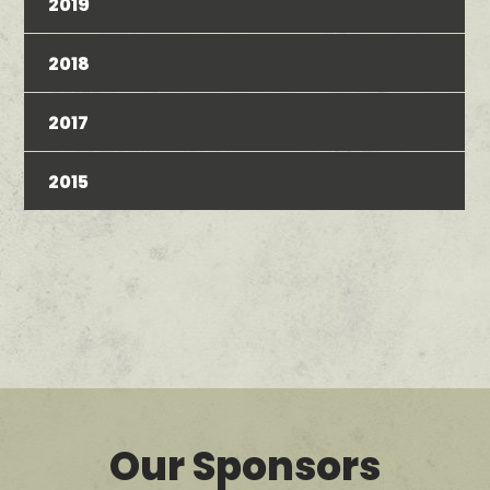
2019
2018
2017
2015
Our Sponsors