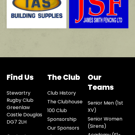
Find Us
The Club
Our
Teams
Stewartry
Club History
Rugby Club
The Clubhouse
Senior Men (1st
Greenlaw
XV)
100 Club
Castle Douglas
Senior Women
Sponsorship
DG7 2LH
(Sirens)
Our Sponsors
Academy (S1-