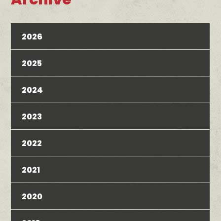
2026
2025
2024
2023
2022
2021
2020