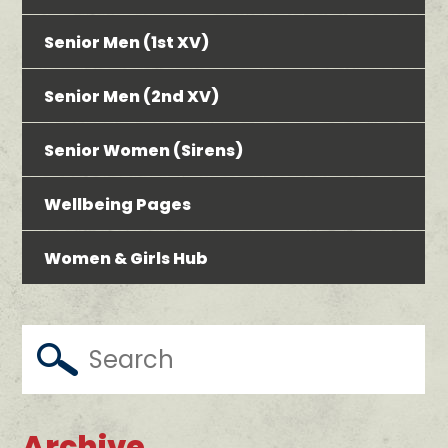
Senior Men (1st XV)
Senior Men (2nd XV)
Senior Women (Sirens)
Wellbeing Pages
Women & Girls Hub
Archive