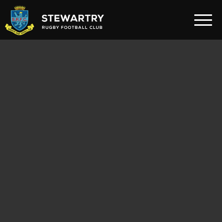
Home
News
The Club
Rugby Development
Teams
Gym
Membership
FAQ