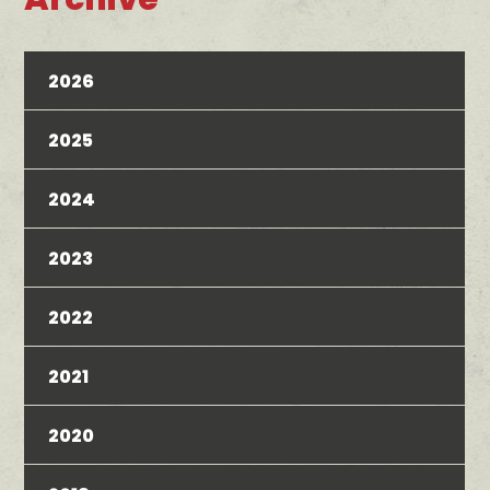
2026
2025
2024
2023
2022
2021
2020