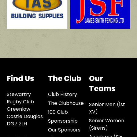
Find Us
The Club
Our
Teams
Stewartry
Club History
Rugby Club
The Clubhouse
Senior Men (1st
Greenlaw
XV)
100 Club
Castle Douglas
Senior Women
Sponsorship
DG7 2LH
(Sirens)
Our Sponsors
Academy (S1-