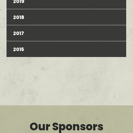
2019
2018
2017
2015
Our Sponsors