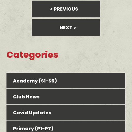
PREVIOUS
NEXT
Categories
bool(false) bool(false)
Academy (S1-S6)
Club News
Covid Updates
Primary (P1-P7)