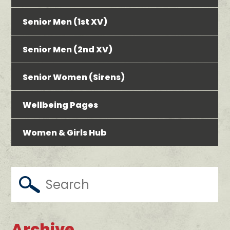
Senior Men (1st XV)
Senior Men (2nd XV)
Senior Women (Sirens)
Wellbeing Pages
Women & Girls Hub
Archive