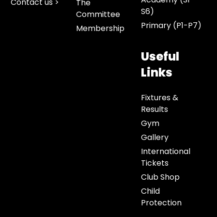
Contact us >
The
S6)
Committee
Primary (P1-P7)
Membership
Useful
Links
Fixtures &
Results
Gym
Gallery
International
Tickets
Club Shop
Child
Protection