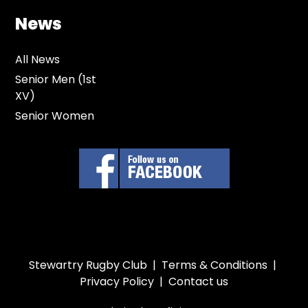
News
All News
Senior Men (1st
XV)
Senior Women
Stewartry Rugby Club |
Terms & Conditions
|
Privacy Policy
|
Contact us