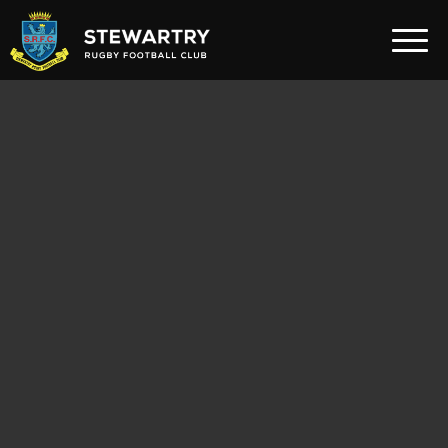
Home
News
The Club
Rugby Development
Teams
Gym
Membership
FAQ