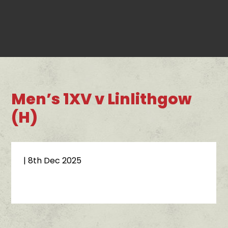
Men’s 1XV v Linlithgow
(H)
| 8th Dec 2025