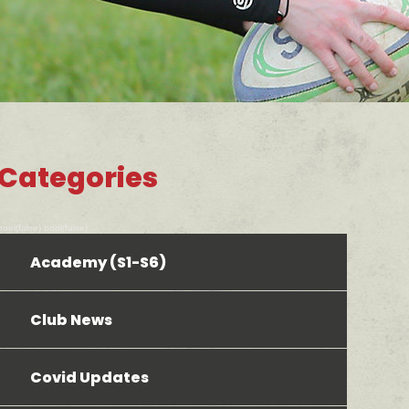
Categories
bool(false) bool(false)
Academy (S1-S6)
Club News
Covid Updates