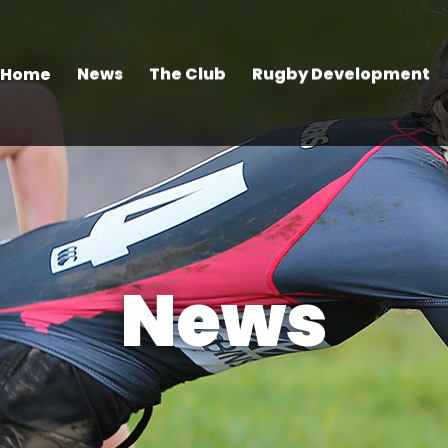
Home
News
The Club
Rugby Development
News