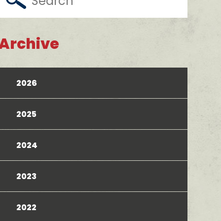
Archive
2026
2025
2024
2023
2022