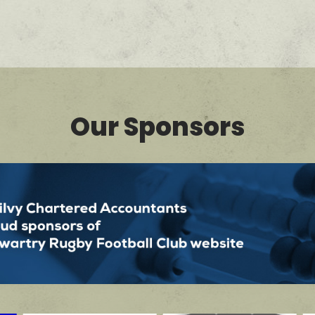
Our Sponsors