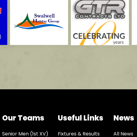
Our Teams
Useful Links
News
Senior Men (1st XV)
Fixtures & Results
All News