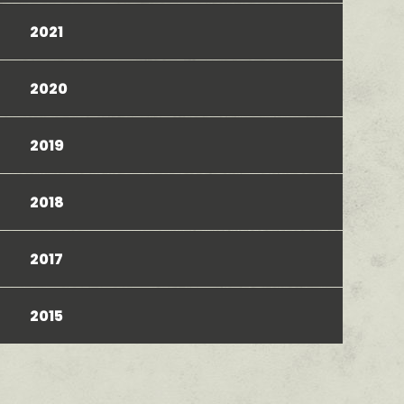
2021
2020
2019
2018
2017
2015