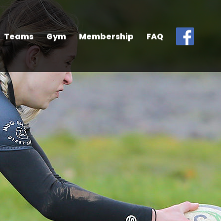
Teams
Gym
Membership
FAQ