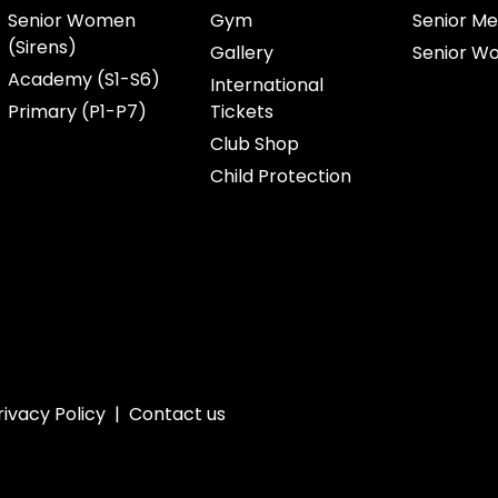
Senior Women
Gym
Senior Me
(Sirens)
Gallery
Senior W
Academy (S1-S6)
International
Primary (P1-P7)
Tickets
Club Shop
Child Protection
rivacy Policy
|
Contact us