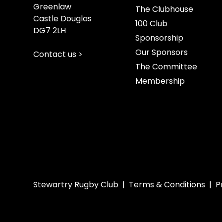
Greenlaw
The Clubhouse
Castle Douglas
100 Club
DG7 2LH
Sponsorship
Our Sponsors
Contact us >
The Committee
Membership
Stewartry Rugby Club |
Terms & Conditions
|
P