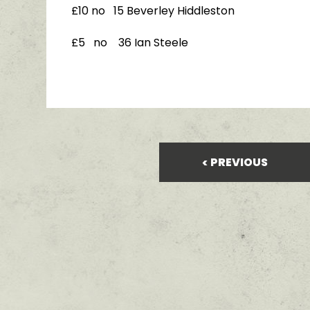
£10 no 15 Beverley Hiddleston
£5 no 36 Ian Steele
PREVIOUS