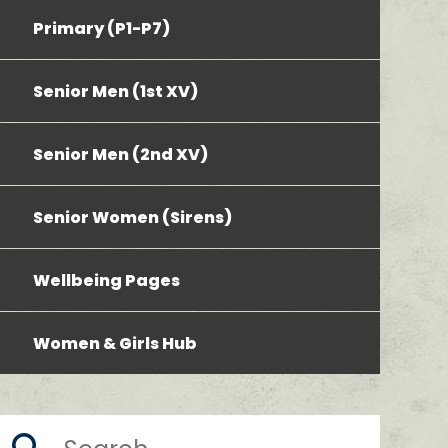
Primary (P1-P7)
Senior Men (1st XV)
Senior Men (2nd XV)
Senior Women (Sirens)
Wellbeing Pages
Women & Girls Hub