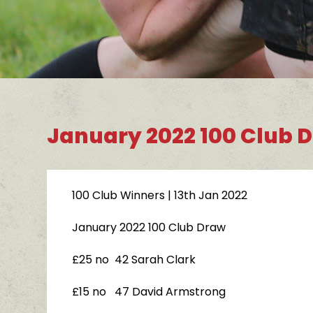
January 2022 100 Club 
100 Club Winners
| 13th Jan 2022
January 2022 100 Club Draw
£25 no 42 Sarah Clark
£15 no 47 David Armstrong