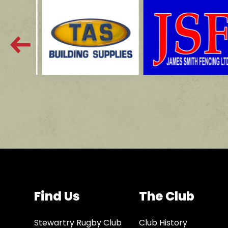
Find Us
The Club
Stewartry Rugby Club
Club History