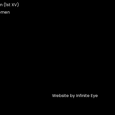
n (1st XV)
omen
Website by Infinite Eye