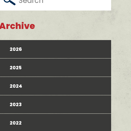
Archive
2026
2025
2024
2023
2022