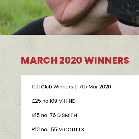
MARCH 2020 WINNERS
100 Club Winners
| 17th Mar 2020
£25 no 109 M HIND
£15 no 76 D SMITH
£10 no 55 M COUTTS