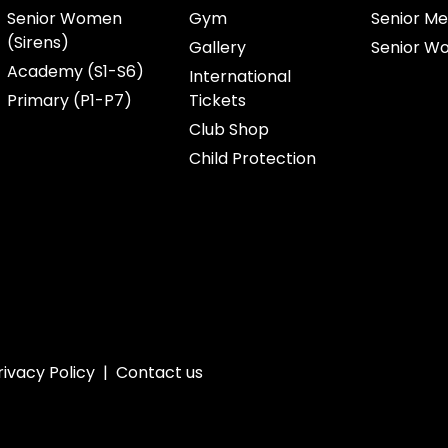
Senior Women
Gym
Senior Me
(Sirens)
Gallery
Senior W
Academy (S1-S6)
International
Primary (P1-P7)
Tickets
Club Shop
Child Protection
rivacy Policy
|
Contact us