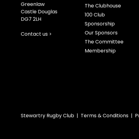
Greenlaw
The Clubhouse
Castle Douglas
100 Club
DG7 2LH
Sponsorship
Our Sponsors
Contact us >
The Committee
Membership
Stewartry Rugby Club |
Terms & Conditions
|
P