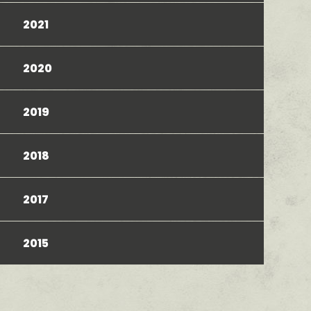
2021
2020
2019
2018
2017
2015