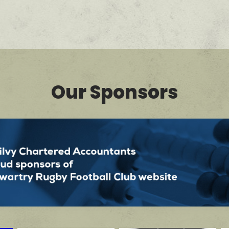
Our Sponsors