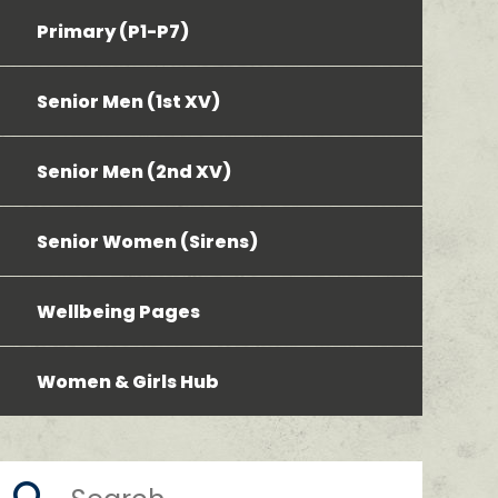
Primary (P1-P7)
Senior Men (1st XV)
Senior Men (2nd XV)
Senior Women (Sirens)
Wellbeing Pages
Women & Girls Hub