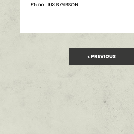
£5 no 103 B GIBSON
PREVIOUS