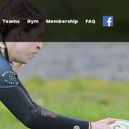
Teams
Gym
Membership
FAQ