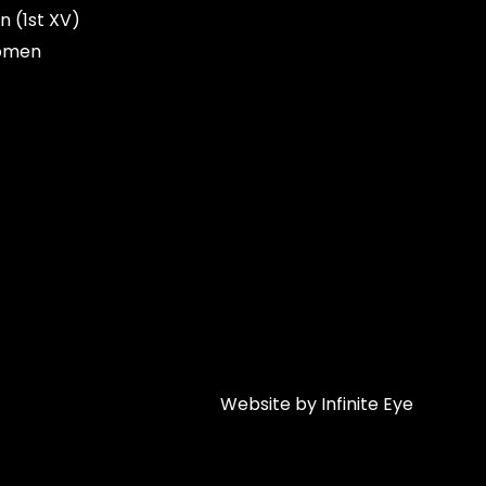
n (1st XV)
omen
Website by Infinite Eye