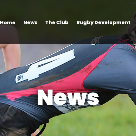
Home
News
The Club
Rugby Development
News