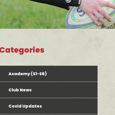
Categories
bool(false) bool(false)
Academy (S1-S6)
Club News
Covid Updates