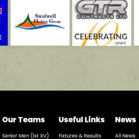
Our Teams
Useful Links
News
Senior Men (1st XV)
Fixtures & Results
All News