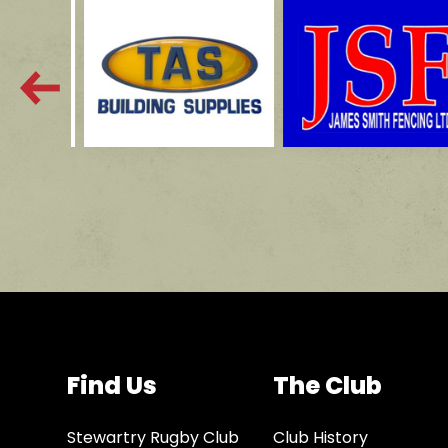
Find Us
The Club
Stewartry Rugby Club
Club History