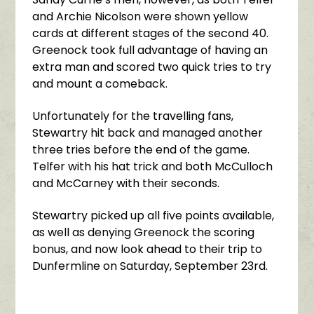
and Archie Nicolson were shown yellow
cards at different stages of the second 40.
Greenock took full advantage of having an
extra man and scored two quick tries to try
and mount a comeback.
Unfortunately for the travelling fans,
Stewartry hit back and managed another
three tries before the end of the game.
Telfer with his hat trick and both McCulloch
and McCarney with their seconds.
Stewartry picked up all five points available,
as well as denying Greenock the scoring
bonus, and now look ahead to their trip to
Dunfermline on Saturday, September 23rd.