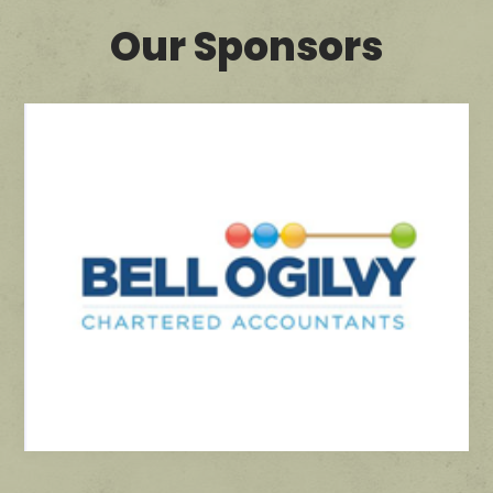
Our Sponsors