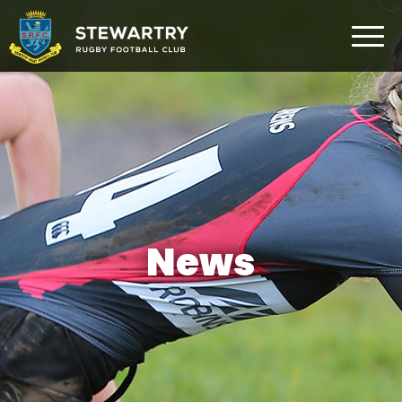
Home
News
The Club
Rugby Development
Teams
Gym
News
Membership
FAQ