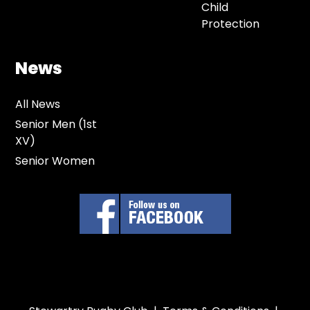
Child
Protection
News
All News
Senior Men (1st
XV)
Senior Women