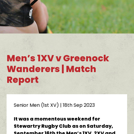
Men’s 1XV v Greenock
Wanderers | Match
Report
Senior Men (1st XV)
| 18th Sep 2023
It was a momentous weekend for
Stewartry Rugby Club as on Saturday,
September 16th the Men’s 1XV, 2XV and