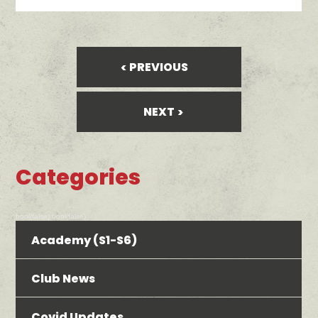
PREVIOUS
NEXT
Categories
bool(false) bool(false)
Academy (S1-S6)
Club News
Covid Updates