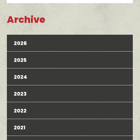
Archive
2026
2025
2024
2023
2022
2021