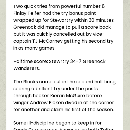
Two quick tries from powerful number 8
Finlay Telfer had the try bonus point
wrapped up for Stewartry within 30 minutes.
Greenock did manage to pull a score back
but it was quickly cancelled out by vice-
captain TJ McCarney getting his second try
in as many games.
Halftime score: Stewrtry 34-7 Greenock
Wanderers.
The Blacks came out in the second half firing,
scoring a brilliant try under the posts
through hooker Kieran McGuire before
winger Andrew Picken dived in at the corner
for another and claim his first of the season.
Some ill-discipline began to keep in for
Sandy Currie’s men, however, as both Telfer