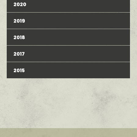
2020
2019
2018
2017
2015