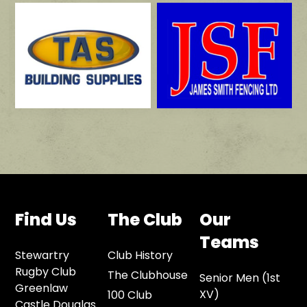
Find Us
The Club
Our
Teams
Stewartry
Club History
Rugby Club
The Clubhouse
Senior Men (1st
Greenlaw
XV)
100 Club
Castle Douglas