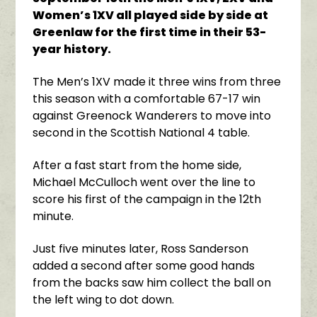
Women’s 1XV all played side by side at
Greenlaw for the first time in their 53-
year history.
The Men’s 1XV made it three wins from three
this season with a comfortable 67-17 win
against Greenock Wanderers to move into
second in the Scottish National 4 table.
After a fast start from the home side,
Michael McCulloch went over the line to
score his first of the campaign in the 12th
minute.
Just five minutes later, Ross Sanderson
added a second after some good hands
from the backs saw him collect the ball on
the left wing to dot down.