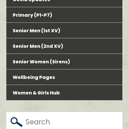
Primary (P1-P7)
Senior Men (1st XV)
Senior Men (2nd XV)
Senior Women (Sirens)
Wellbeing Pages
Women & Girls Hub