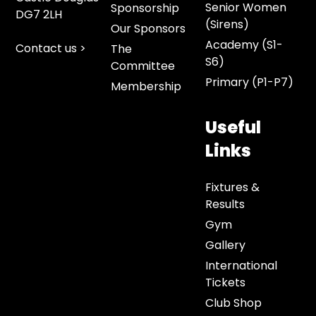
Senior Women
Sponsorship
DG7 2LH
(Sirens)
Our Sponsors
Academy (S1-
Contact us >
The
S6)
Committee
Primary (P1-P7)
Membership
Useful
Links
Fixtures &
Results
Gym
Gallery
International
Tickets
Club Shop