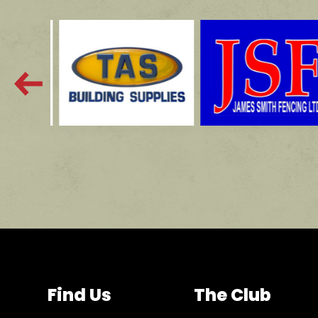
Find Us
The Club