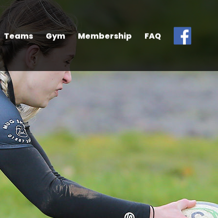
Teams
Gym
Membership
FAQ