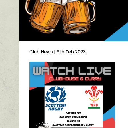
Club News
| 6th Feb 2023