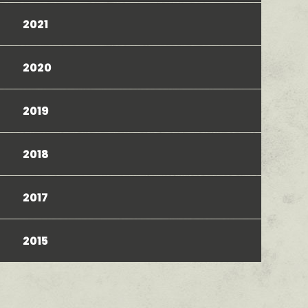
2021
2020
2019
2018
2017
2015