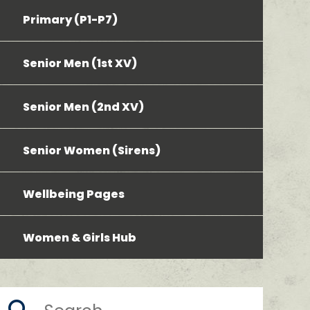
Primary (P1-P7)
Senior Men (1st XV)
Senior Men (2nd XV)
Senior Women (Sirens)
Wellbeing Pages
Women & Girls Hub