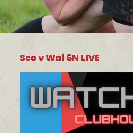
Sco v Wal 6N LIVE