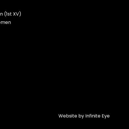
n (1st XV)
omen
Website by Infinite Eye