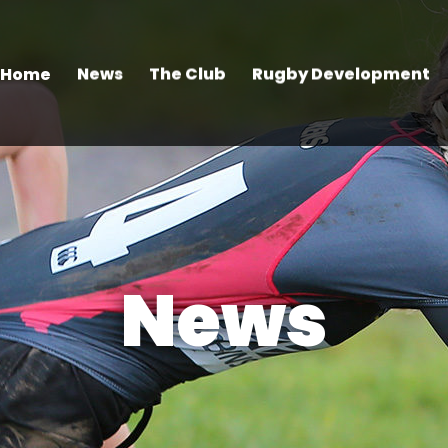
Home
News
The Club
Rugby Development
News