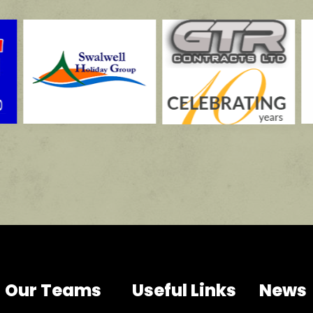
Our Teams
Useful Links
News