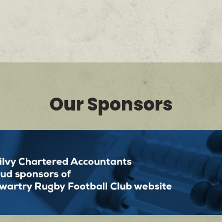
Our Sponsors