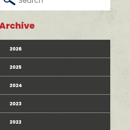
Archive
2026
2025
2024
2023
2022