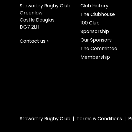
Stewartry Rugby Club
Club History
Greenlaw
The Clubhouse
Castle Douglas
100 Club
DG7 2LH
Sponsorship
Our Sponsors
Contact us >
The Committee
Membership
Stewartry Rugby Club |
Terms & Conditions
|
P