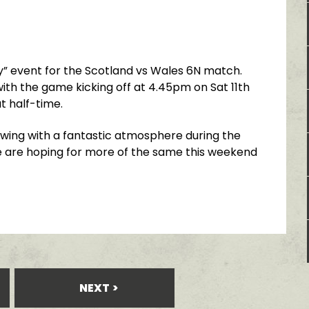
ry” event for the Scotland vs Wales 6N match.
ith the game kicking off at 4.45pm on Sat 11th
t half-time.
 swing with a fantastic atmosphere during the
 are hoping for more of the same this weekend
NEXT