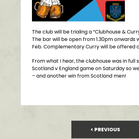
The club will be trialing a “Clubhouse & Cur
The bar will be open from 1.30pm onwards w
Feb. Complementary Curry will be offered a
From what I hear, the clubhouse was in full
Scotland v England game on Saturday so we
– and another win from Scotland men!
PREVIOUS