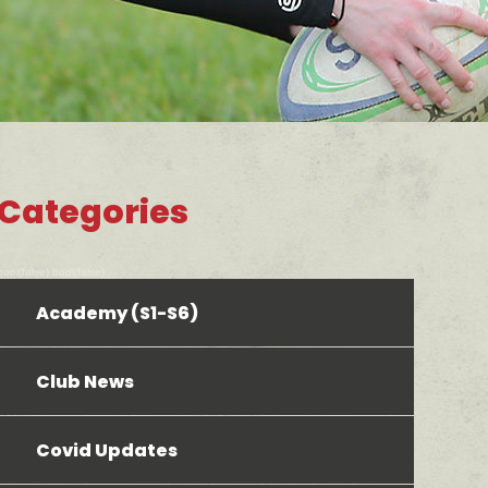
Categories
bool(false) bool(false)
Academy (S1-S6)
Club News
Covid Updates