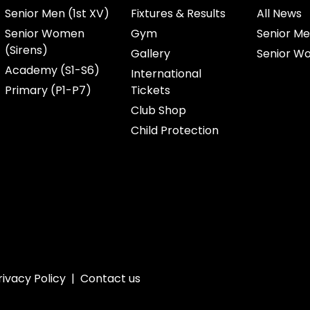
Senior Men (1st XV)
Fixtures & Results
All News
Senior Women
Gym
Senior Me
(Sirens)
Gallery
Senior W
Academy (S1-S6)
International
Primary (P1-P7)
Tickets
Club Shop
Child Protection
rivacy Policy
|
Contact us