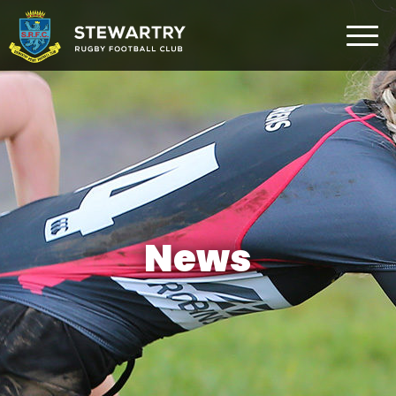
Home
News
The Club
Rugby Development
Teams
Gym
News
Membership
FAQ