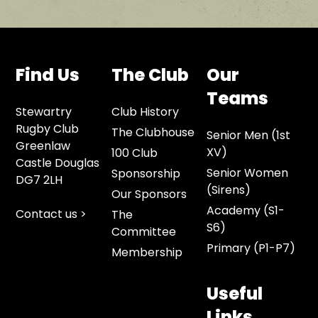
Find Us
The Club
Our
Teams
Stewartry
Club History
Rugby Club
The Clubhouse
Senior Men (1st
Greenlaw
XV)
100 Club
Castle Douglas
Senior Women
Sponsorship
DG7 2LH
(Sirens)
Our Sponsors
Academy (S1-
Contact us >
The
S6)
Committee
Primary (P1-P7)
Membership
Useful
Links