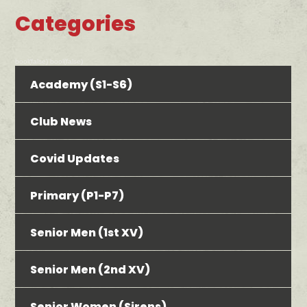
Categories
bool(false) bool(false)
Academy (S1-S6)
Club News
Covid Updates
Primary (P1-P7)
Senior Men (1st XV)
Senior Men (2nd XV)
Senior Women (Sirens)