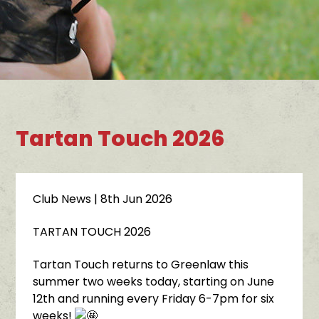
Tartan Touch 2026
Club News
| 8th Jun 2026
TARTAN TOUCH 2026
Tartan Touch returns to Greenlaw this
summer two weeks today, starting on June
12th and running every Friday 6-7pm for six
weeks!