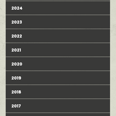
2024
2023
2022
2021
2020
2019
2018
2017