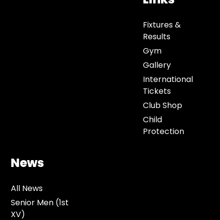
Fixtures &
Results
Gym
Gallery
International
Tickets
Club Shop
Child
Protection
News
All News
Senior Men (1st
XV)