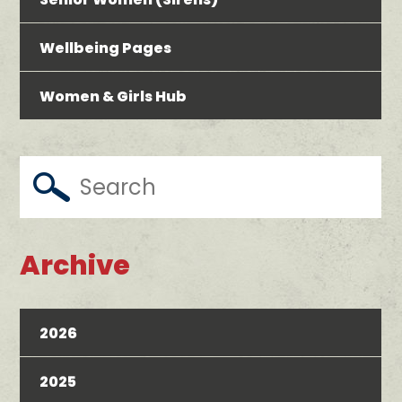
Wellbeing Pages
Women & Girls Hub
Archive
2026
2025