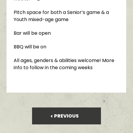
Pitch space for both a Senior’s game & a
Youth mixed-age game
Bar will be open
BBQ will be on
All ages, genders & abilities welcome! More
info to follow in the coming weeks
PREVIOUS