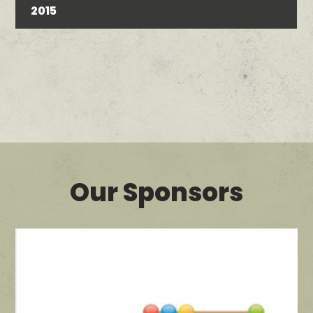
2015
Our Sponsors