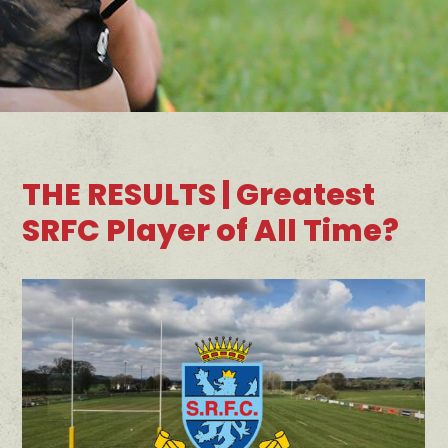
THE RESULTS | Greatest
SRFC Player of All Time?