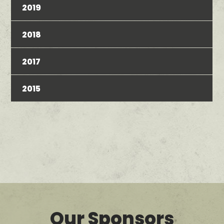
2019
2018
2017
2015
Our Sponsors