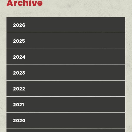
Archive
2026
2025
2024
2023
2022
2021
2020