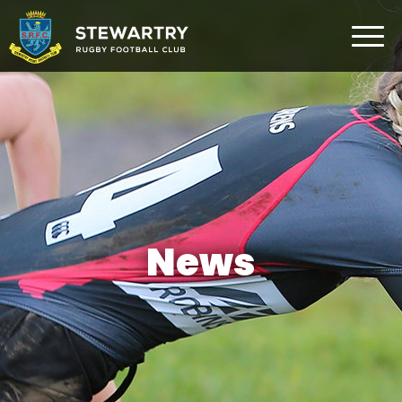
Home
News
The Club
Rugby Development
Teams
Gym
News
Membership
FAQ