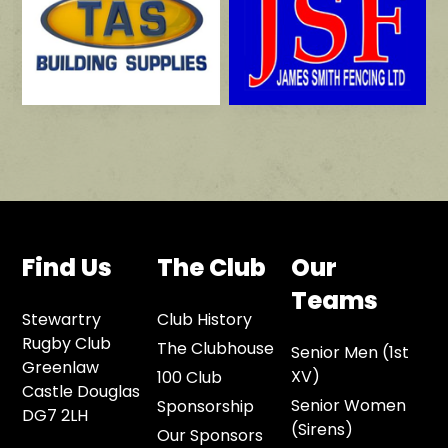
Find Us
The Club
Our
Teams
Stewartry
Club History
Rugby Club
The Clubhouse
Senior Men (1st
Greenlaw
XV)
100 Club
Castle Douglas
Senior Women
Sponsorship
DG7 2LH
(Sirens)
Our Sponsors