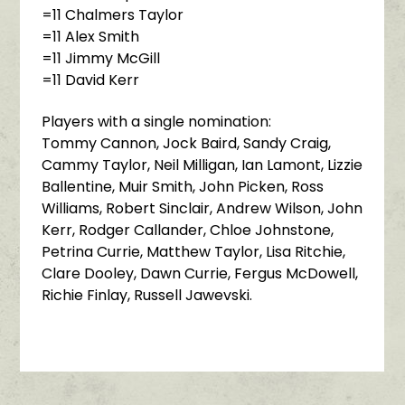
=11 Chalmers Taylor
=11 Alex Smith
=11 Jimmy McGill
=11 David Kerr
Players with a single nomination:
Tommy Cannon, Jock Baird, Sandy Craig,
Cammy Taylor, Neil Milligan, Ian Lamont, Lizzie
Ballentine, Muir Smith, John Picken, Ross
Williams, Robert Sinclair, Andrew Wilson, John
Kerr, Rodger Callander, Chloe Johnstone,
Petrina Currie, Matthew Taylor, Lisa Ritchie,
Clare Dooley, Dawn Currie, Fergus McDowell,
Richie Finlay, Russell Jawevski.