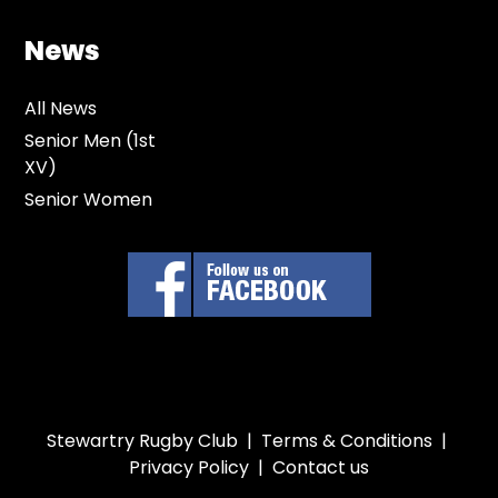
News
All News
Senior Men (1st
XV)
Senior Women
Stewartry Rugby Club |
Terms & Conditions
|
Privacy Policy
|
Contact us