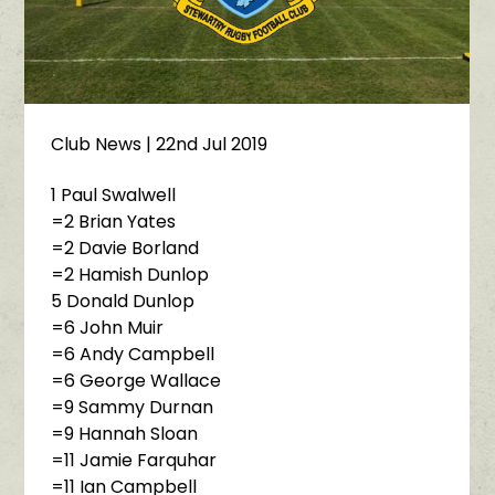
Club News
| 22nd Jul 2019
1 Paul Swalwell
=2 Brian Yates
=2 Davie Borland
=2 Hamish Dunlop
5 Donald Dunlop
=6 John Muir
=6 Andy Campbell
=6 George Wallace
=9 Sammy Durnan
=9 Hannah Sloan
=11 Jamie Farquhar
=11 Ian Campbell