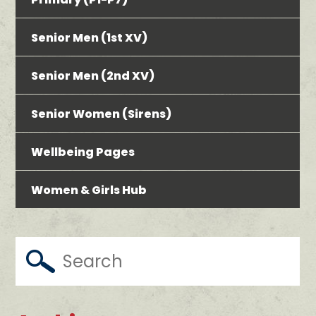
Senior Men (1st XV)
Senior Men (2nd XV)
Senior Women (Sirens)
Wellbeing Pages
Women & Girls Hub