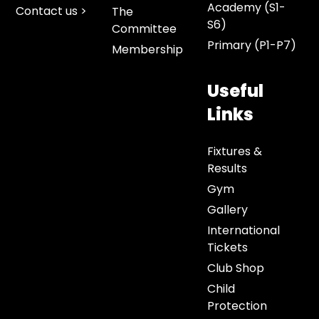
Academy (S1-
Contact us >
The
S6)
Committee
Primary (P1-P7)
Membership
Useful
Links
Fixtures &
Results
Gym
Gallery
International
Tickets
Club Shop
Child
Protection