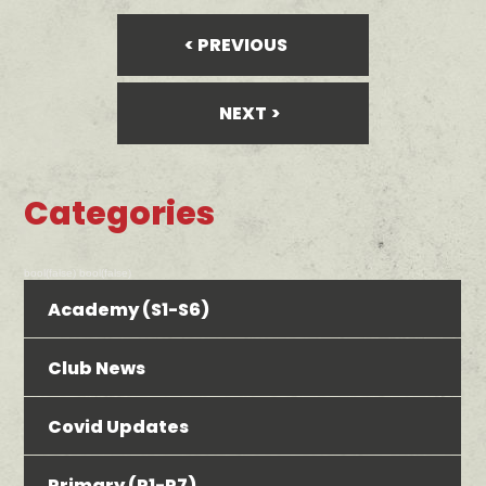
PREVIOUS
NEXT
Categories
bool(false) bool(false)
Academy (S1-S6)
Club News
Covid Updates
Primary (P1-P7)