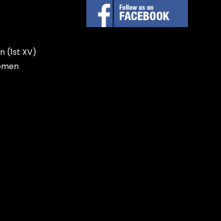
n (1st XV)
omen