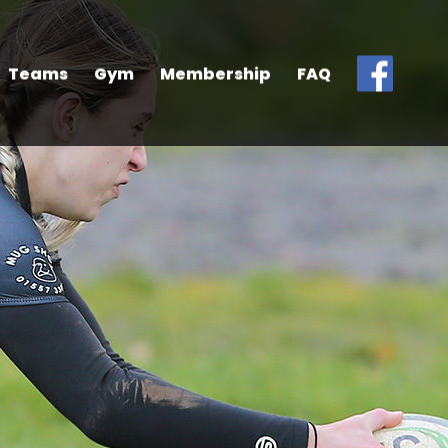
Teams
Gym
Membership
FAQ