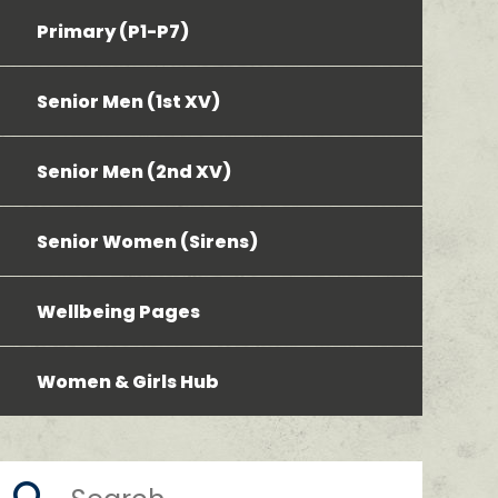
Primary (P1-P7)
Senior Men (1st XV)
Senior Men (2nd XV)
Senior Women (Sirens)
Wellbeing Pages
Women & Girls Hub