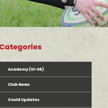
Categories
bool(false) bool(false)
Academy (S1-S6)
Club News
Covid Updates