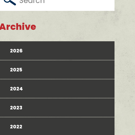
Archive
2026
2025
2024
2023
2022