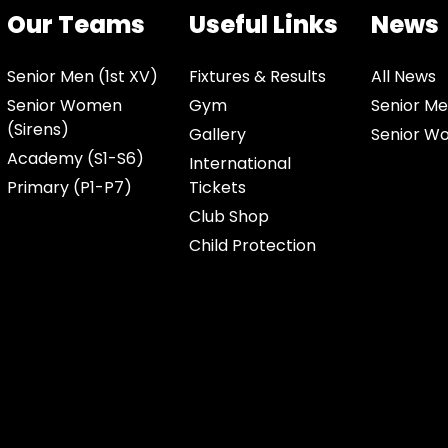
Our Teams
Useful Links
News
Senior Men (1st XV)
Fixtures & Results
All News
Senior Women
Gym
Senior Me
(Sirens)
Gallery
Senior W
Academy (S1-S6)
International
Primary (P1-P7)
Tickets
Club Shop
Child Protection