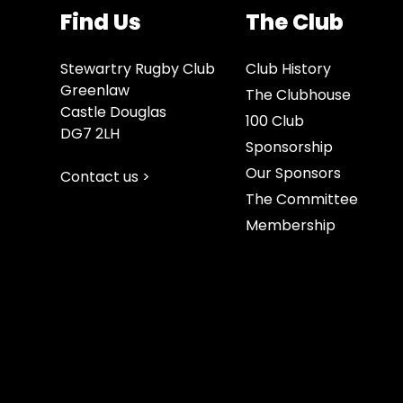
Find Us
The Club
Stewartry Rugby Club
Club History
Greenlaw
The Clubhouse
Castle Douglas
100 Club
DG7 2LH
Sponsorship
Our Sponsors
Contact us >
The Committee
Membership