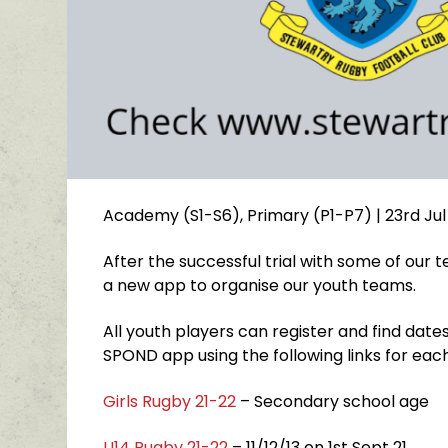
Academy (S1-S6)
,
Primary (P1-P7)
| 23rd Jul
After the successful trial with some of our
a new app to organise our youth teams.
All youth players can register and find dates 
SPOND app using the following links for eac
Girls Rugby 21-22
– Secondary school age
U14 Rugby 21-22
– 11/12/13 on 1st Sept 21