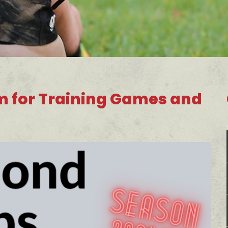
m for Training Games and