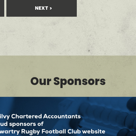
NEXT
Our Sponsors