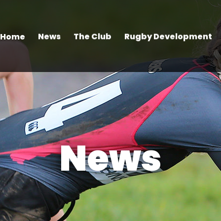
Home
News
The Club
Rugby Development
News