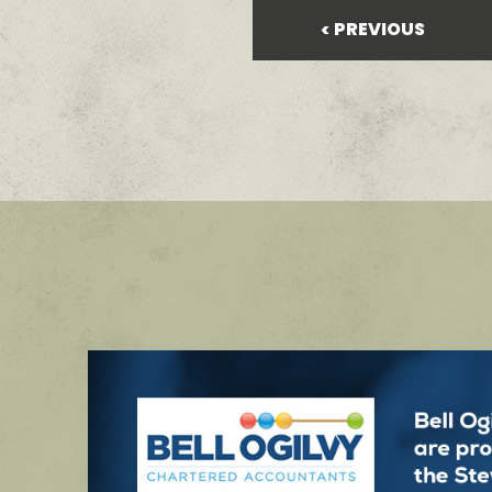
PREVIOUS