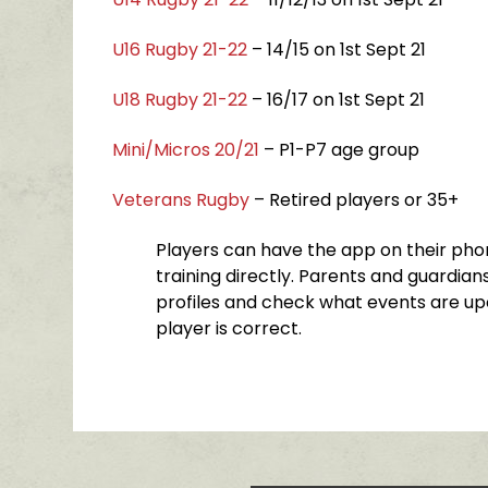
U16 Rugby 21-22
– 14/15 on 1st Sept 21
U18 Rugby 21-22
– 16/17 on 1st Sept 21
Mini/Micros 20/21
– P1-P7 age group
Veterans Rugby
– Retired players or 35+
Players can have the app on their phon
training directly. Parents and guardians
profiles and check what events are up
player is correct.