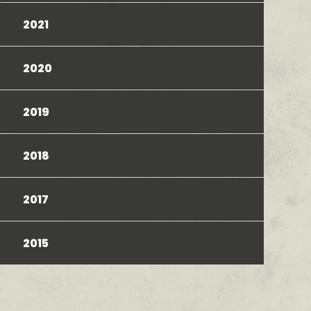
2021
2020
2019
2018
2017
2015