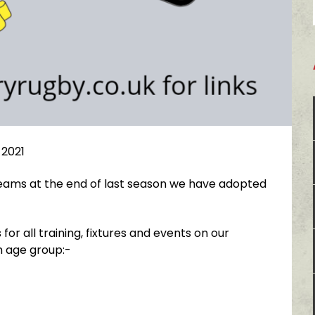
 2021
 teams at the end of last season we have adopted
for all training, fixtures and events on our
h age group:-