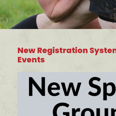
New Registration Syste
Events