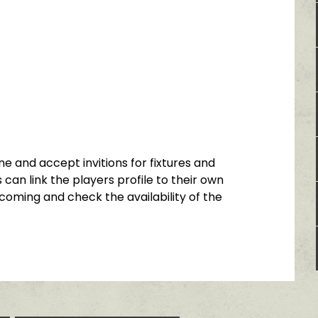
e and accept invitions for fixtures and
 can link the players profile to their own
coming and check the availability of the