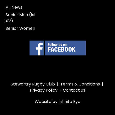
All News
Senior Men (1st
XV)
Senior Women
Stewartry Rugby Club |
Terms & Conditions
|
Privacy Policy
|
Contact us
Website by Infinite Eye