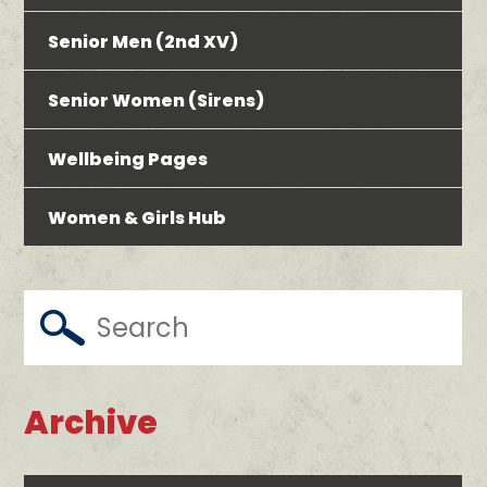
Senior Men (2nd XV)
Senior Women (Sirens)
Wellbeing Pages
Women & Girls Hub
Archive