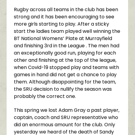
Rugby across all teams in the club has been
strong and it has been encouraging to see
more girls starting to play. After a sticky
start the ladies team played well winning the
BT National Womens’ Plate at Murrayfield
and finishing 3rd in the League . The men had
an exceptionally good run, playing for each
other and finishing at the top of the league,
when Covid-19 stopped play and teams with
games in hand did not get a chance to play
them. Although disappointing for the team,
the SRU decision to nullify the season was
probably the correct one.
This spring we lost Adam Gray a past player,
captain, coach and SRU representative who
did an enormous amount for the club. Only
yesterday we heard of the death of Sandy