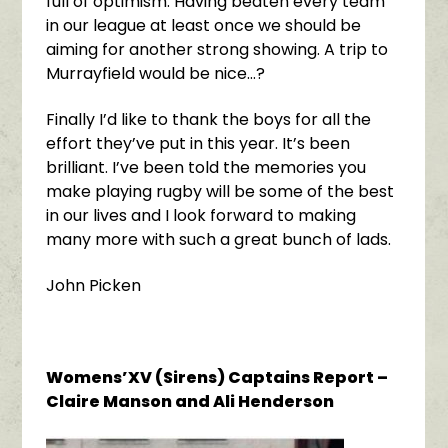
full of optimism. Having beaten every team
in our league at least once we should be
aiming for another strong showing. A trip to
Murrayfield would be nice…?
Finally I’d like to thank the boys for all the
effort they’ve put in this year. It’s been
brilliant. I’ve been told the memories you
make playing rugby will be some of the best
in our lives and I look forward to making
many more with such a great bunch of lads.
John Picken
Womens’XV (Sirens) Captains Report –
Claire Manson and Ali Henderson