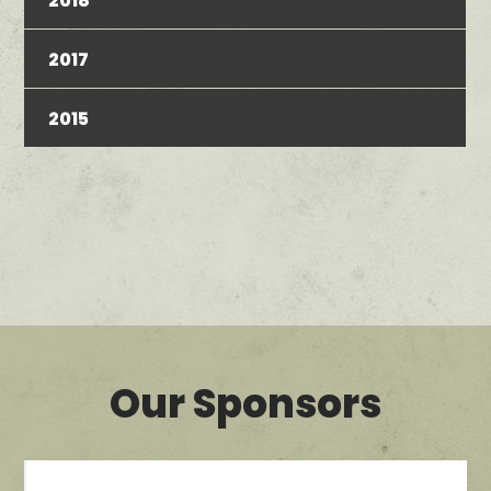
2018
2017
2015
Our Sponsors