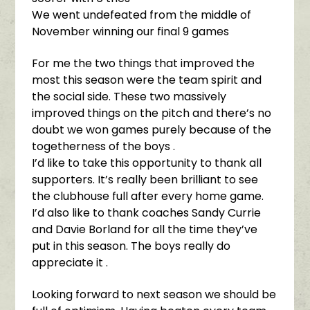
We went undefeated from the middle of
November winning our final 9 games
For me the two things that improved the
most this season were the team spirit and
the social side. These two massively
improved things on the pitch and there’s no
doubt we won games purely because of the
togetherness of the boys .
I’d like to take this opportunity to thank all
supporters. It’s really been brilliant to see
the clubhouse full after every home game.
I’d also like to thank coaches Sandy Currie
and Davie Borland for all the time they’ve
put in this season. The boys really do
appreciate it .
Looking forward to next season we should be