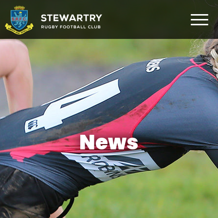
Home
News
The Club
Rugby Development
Teams
Gym
News
Membership
FAQ