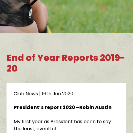
End of Year Reports 2019-
20
Club News
| 16th Jun 2020
President’s report 2020 –Robin Austin
My first year as President has been to say
the least, eventful.