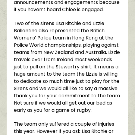
announcements and engagements because
if you haven’t heard Chloe is engaged.
Two of the sirens Lisa Ritchie and Lizzie
Ballentine also represented the British
Womens’ Police team in Hong Kong at the
Police World championships, playing against
teams from New Zealand and Australia. Lizzie
travels over from Ireland most weekends
just to pull on the Stewartry shirt. It means a
huge amount to the team the Lizzie is willing
to dedicate so much time just to play for the
Sirens and we would all like to say a massive
thank you for your commitment to the team.
Not sure if we would all get out our bed as
early as you for a game of rugby.
The team only suffered a couple of injuries
this year. However if you ask Lisa Ritchie or