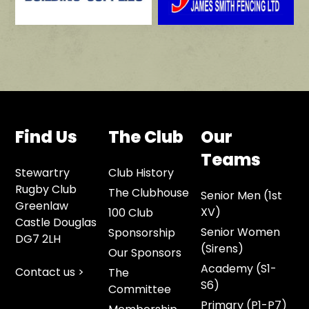
Find Us
The Club
Our
Teams
Stewartry
Club History
Rugby Club
The Clubhouse
Senior Men (1st
Greenlaw
XV)
100 Club
Castle Douglas
Senior Women
Sponsorship
DG7 2LH
(Sirens)
Our Sponsors
Academy (S1-
Contact us >
The
S6)
Committee
Primary (P1-P7)