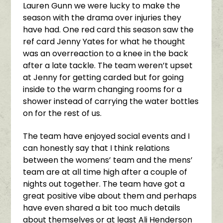
Lauren Gunn we were lucky to make the
season with the drama over injuries they
have had. One red card this season saw the
ref card Jenny Yates for what he thought
was an overreaction to a knee in the back
after a late tackle. The team weren’t upset
at Jenny for getting carded but for going
inside to the warm changing rooms for a
shower instead of carrying the water bottles
on for the rest of us.
The team have enjoyed social events and I
can honestly say that I think relations
between the womens’ team and the mens’
team are at all time high after a couple of
nights out together. The team have got a
great positive vibe about them and perhaps
have even shared a bit too much details
about themselves or at least Ali Henderson