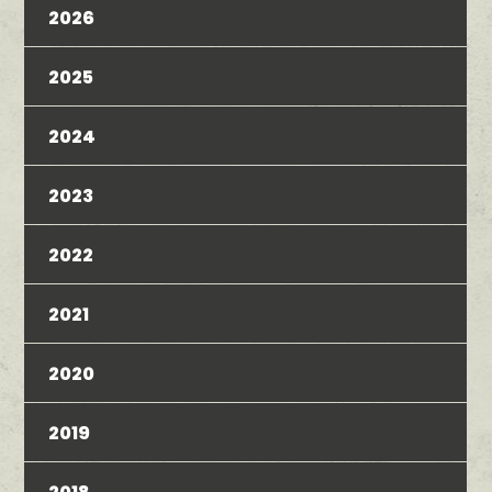
2026
2025
2024
2023
2022
2021
2020
2019