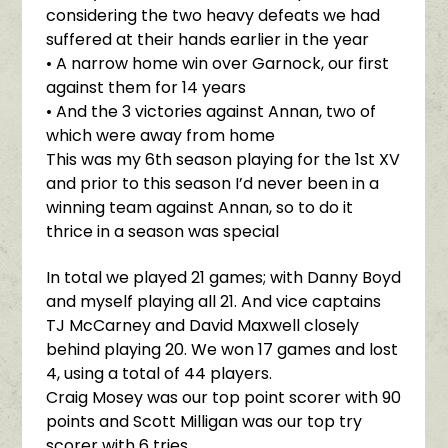
considering the two heavy defeats we had
suffered at their hands earlier in the year
• A narrow home win over Garnock, our first
against them for 14 years
• And the 3 victories against Annan, two of
which were away from home
This was my 6th season playing for the 1st XV
and prior to this season I’d never been in a
winning team against Annan, so to do it
thrice in a season was special
In total we played 21 games; with Danny Boyd
and myself playing all 21. And vice captains
TJ McCarney and David Maxwell closely
behind playing 20. We won 17 games and lost
4, using a total of 44 players.
Craig Mosey was our top point scorer with 90
points and Scott Milligan was our top try
scorer with 6 tries