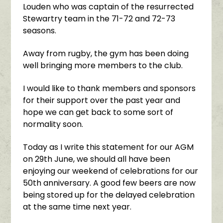
Louden who was captain of the resurrected
Stewartry team in the 71-72 and 72-73
seasons.
Away from rugby, the gym has been doing
well bringing more members to the club.
I would like to thank members and sponsors
for their support over the past year and
hope we can get back to some sort of
normality soon.
Today as I write this statement for our AGM
on 29th June, we should all have been
enjoying our weekend of celebrations for our
50th anniversary. A good few beers are now
being stored up for the delayed celebration
at the same time next year.