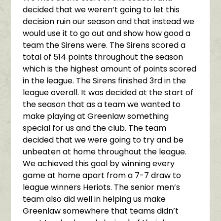
decided that we weren’t going to let this
decision ruin our season and that instead we
would use it to go out and show how good a
team the Sirens were. The Sirens scored a
total of 514 points throughout the season
which is the highest amount of points scored
in the league. The Sirens finished 3rd in the
league overall. It was decided at the start of
the season that as a team we wanted to
make playing at Greenlaw something
special for us and the club. The team
decided that we were going to try and be
unbeaten at home throughout the league.
We achieved this goal by winning every
game at home apart from a 7-7 draw to
league winners Heriots. The senior men’s
team also did well in helping us make
Greenlaw somewhere that teams didn’t