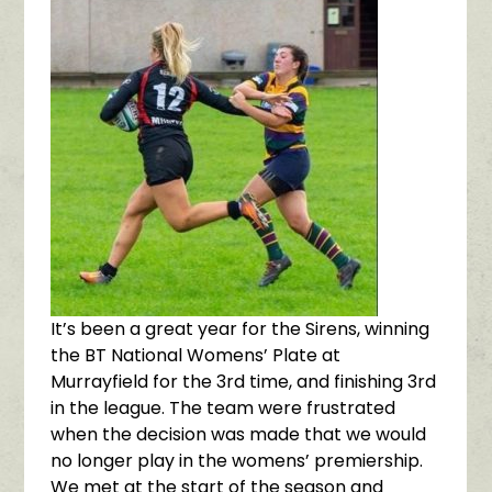
It’s been a great year for the Sirens, winning
the BT National Womens’ Plate at
Murrayfield for the 3rd time, and finishing 3rd
in the league. The team were frustrated
when the decision was made that we would
no longer play in the womens’ premiership.
We met at the start of the season and