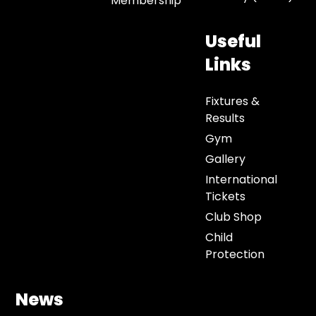
Membership
Useful
Links
Fixtures &
Results
Gym
Gallery
International
Tickets
Club Shop
Child
Protection
News