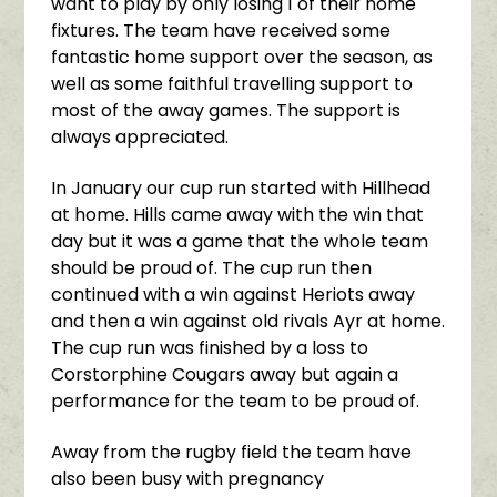
want to play by only losing 1 of their home
fixtures. The team have received some
fantastic home support over the season, as
well as some faithful travelling support to
most of the away games. The support is
always appreciated.
In January our cup run started with Hillhead
at home. Hills came away with the win that
day but it was a game that the whole team
should be proud of. The cup run then
continued with a win against Heriots away
and then a win against old rivals Ayr at home.
The cup run was finished by a loss to
Corstorphine Cougars away but again a
performance for the team to be proud of.
Away from the rugby field the team have
also been busy with pregnancy