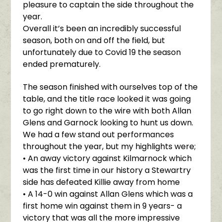
pleasure to captain the side throughout the
year.
Overall it’s been an incredibly successful
season, both on and off the field, but
unfortunately due to Covid 19 the season
ended prematurely.
The season finished with ourselves top of the
table, and the title race looked it was going
to go right down to the wire with both Allan
Glens and Garnock looking to hunt us down.
We had a few stand out performances
throughout the year, but my highlights were;
• An away victory against Kilmarnock which
was the first time in our history a Stewartry
side has defeated Killie away from home
• A 14-0 win against Allan Glens which was a
first home win against them in 9 years- a
victory that was all the more impressive