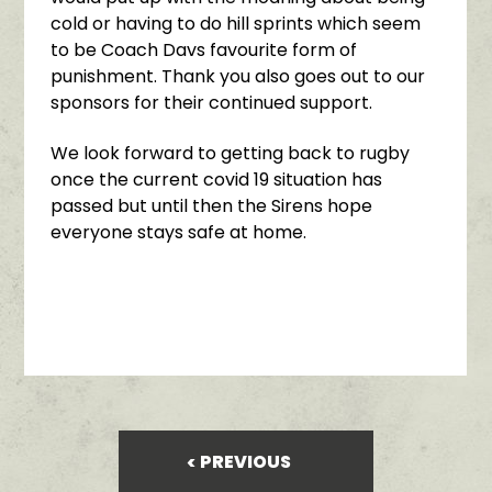
cold or having to do hill sprints which seem
to be Coach Davs favourite form of
punishment. Thank you also goes out to our
sponsors for their continued support.
We look forward to getting back to rugby
once the current covid 19 situation has
passed but until then the Sirens hope
everyone stays safe at home.
PREVIOUS