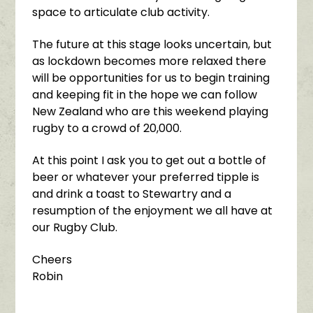
space to articulate club activity.
The future at this stage looks uncertain, but
as lockdown becomes more relaxed there
will be opportunities for us to begin training
and keeping fit in the hope we can follow
New Zealand who are this weekend playing
rugby to a crowd of 20,000.
At this point I ask you to get out a bottle of
beer or whatever your preferred tipple is
and drink a toast to Stewartry and a
resumption of the enjoyment we all have at
our Rugby Club.
Cheers
Robin