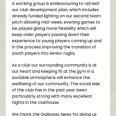
A working group is endeavouring to refresh
our club development plan, which includes
already funded lighting on our second team
pitch allowing mid-week, evening games to
be played giving more flexibility which will
keep older players passing down their
experience to young players coming up and
in the process improving the transition of
youth players into senior rugby.
As a club our surrounding community is at
our heart and keeping fit at the gym in a
sociable atmosphere will enhance the
wellbeing of our community. The social side
of the club has in the past year been
particularly strong with many excellent
nights in the clubhouse.
We thank the Galloway News for giving us