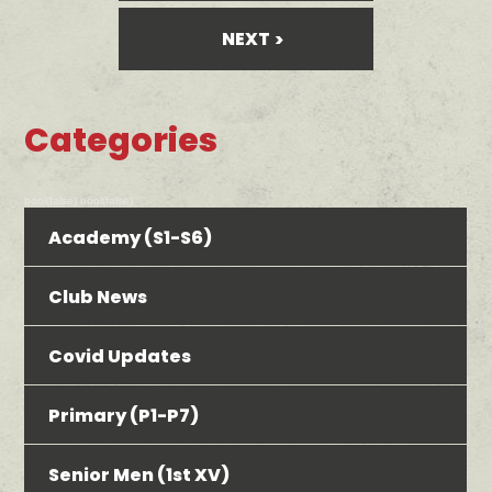
NEXT
Categories
bool(false) bool(false)
Academy (S1-S6)
Club News
Covid Updates
Primary (P1-P7)
Senior Men (1st XV)