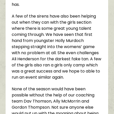
has.
A few of the sirens have also been helping
out when they can with the girls section
where there is some great young talent
coming through. We have seen that first
hand from youngster Holly Murdoch
stepping straight into the womens’ game
with no problem at all. She even challenges
Ali Henderson for the darkest fake tan. A few
of the girls also ran a girls only camp which
was a great success and we hope to able to
run an event similar again.
None of the season would have been
possible without the help of our coaching
team Dav Thomson, Ally McMorrin and
Gordon Thompson. Not sure anyone else
would put up with the moaning about being