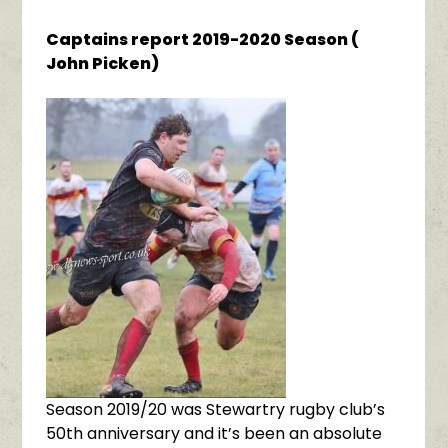
Captains report 2019-2020 Season (
John Picken)
Season 2019/20 was Stewartry rugby club’s
50th anniversary and it’s been an absolute