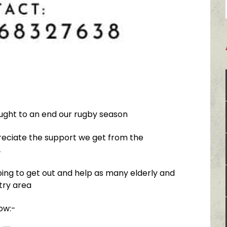
ought to an end our rugby season
eciate the support we get from the

ing to get out and help as many elderly and
try area
low:-