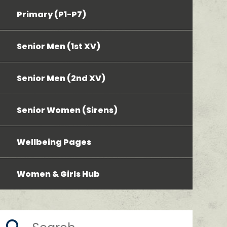
Primary (P1-P7)
Senior Men (1st XV)
Senior Men (2nd XV)
Senior Women (Sirens)
Wellbeing Pages
Women & Girls Hub