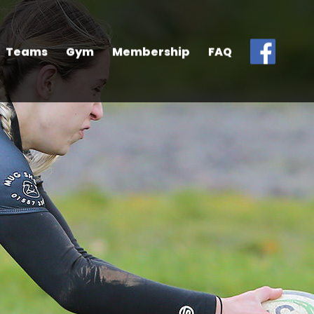
Teams
Gym
Membership
FAQ