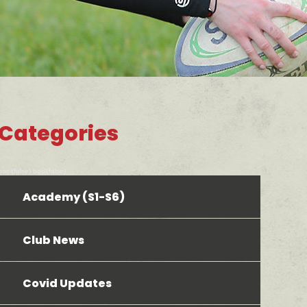
Categories
bool(false) bool(false)
Academy (S1-S6)
Club News
Covid Updates