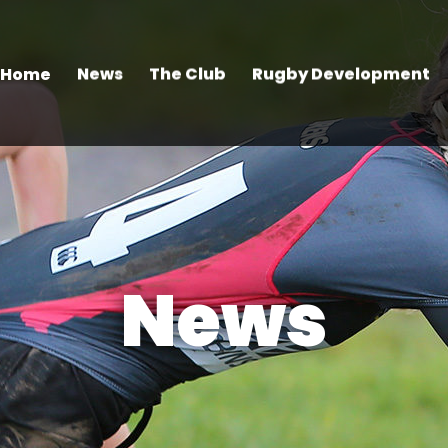
Home
News
The Club
Rugby Development
News