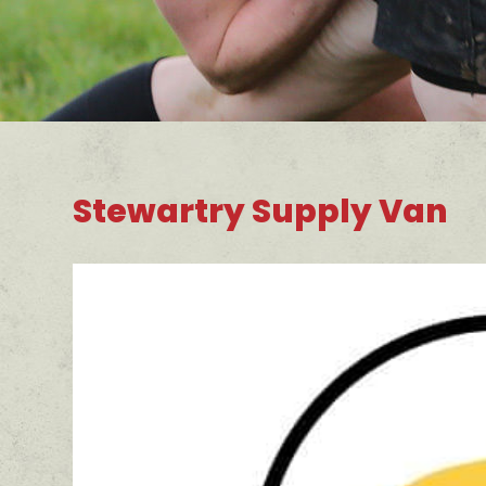
Stewartry Supply Van