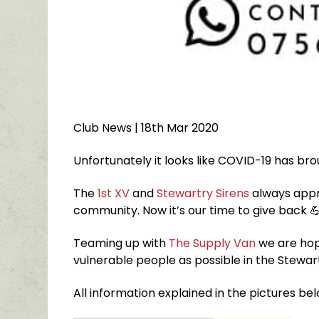
Club News
| 18th Mar 2020
Unfortunately it looks like COVID-19 has br
The
1st XV
and
Stewartry Sirens
always appr
community. Now it’s our time to give back

Teaming up with
The Supply Van
we are hop
vulnerable people as possible in the Stewar
All information explained in the pictures be