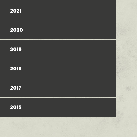
2021
2020
2019
2018
2017
2015