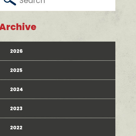
Archive
2026
2025
2024
2023
2022